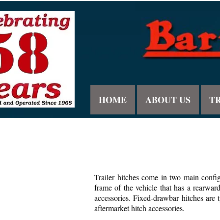
HOME
ABOUT US
T
Trailer hitches come in two main config
frame of the vehicle that has a rearwar
accessories. Fixed-drawbar hitches are t
aftermarket hitch accessories.