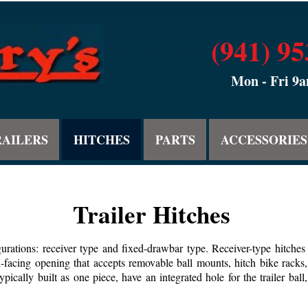
(941) 9
Mon - Fri 9
RAILERS
HITCHES
PARTS
ACCESSORIES
Trailer Hitches
urations: receiver type and fixed-drawbar type. Receiver-type hitches 
d-facing opening that accepts removable ball mounts, hitch bike racks,
ypically built as one piece, have an integrated hole for the trailer bal