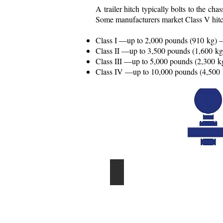
A trailer hitch typically bolts to the ch
Some manufacturers market Class V hitch
Class I —up to 2,000 pounds (910 kg) —
Class II —up to 3,500 pounds (1,600 kg
Class III —up to 5,000 pounds (2,300 kg
Class IV —up to 10,000 pounds (4,500 kg
EXPERT INSTALLATION AVA
professional
installing
trailer
hitch