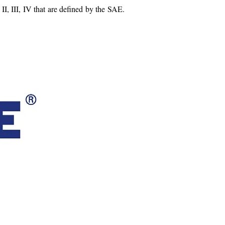
 II, III, IV that are defined by the SAE.
 HITCHES & ACCESSORIES