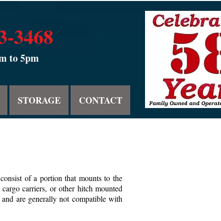
53-3468
am to 5pm
STORAGE
CONTACT
consist of a portion that mounts to the
 cargo carriers, or other hitch mounted
l, and are generally not compatible with