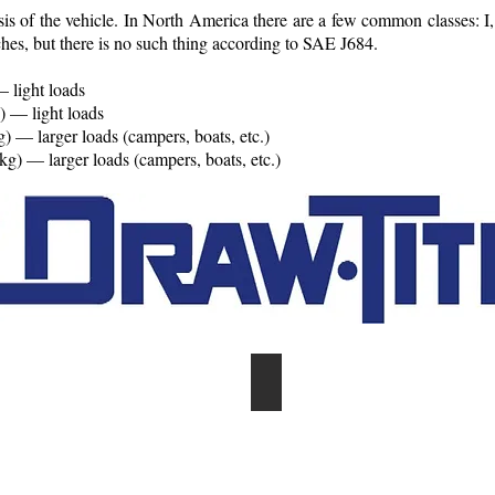
assis of the vehicle. In North America there are a few common classes: I,
es, but there is no such thing according to SAE J684.
 light loads
) — light loads
) — larger loads (campers, boats, etc.)
) — larger loads (campers, boats, etc.)
ILABLE
COMPLETE INVENTORY OF
trailer
parts
&
accessories