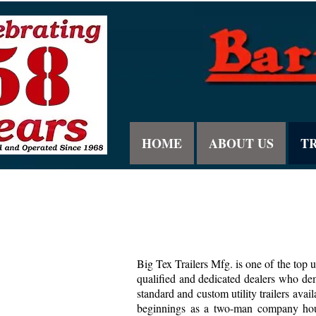
HOME
ABOUT US
T
Big Tex Trailers Mfg. is one of the top u
qualified and dedicated dealers who dem
standard and custom utility trailers av
beginnings as a two-man company house