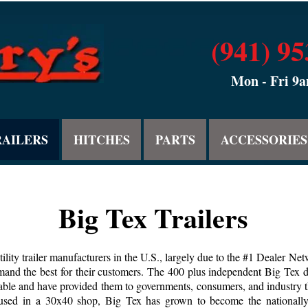
(941) 9
Mon - Fri 9
RAILERS
HITCHES
PARTS
ACCESSORIES
Big Tex Trailers
tility trailer manufacturers in the U.S., largely due to the #1 Dealer Ne
and the best for their customers. The 400 plus independent Big Tex dea
ailable and have provided them to governments, consumers, and industry
d in a 30x40 shop, Big Tex has grown to become the nationally rec