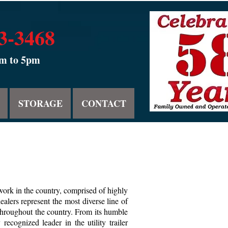
53-3468
am to 5pm
STORAGE
CONTACT
twork in the country, comprised of highly
lers represent the most diverse line of
 throughout the country. From its humble
ognized leader in the utility trailer