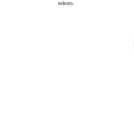
industry.